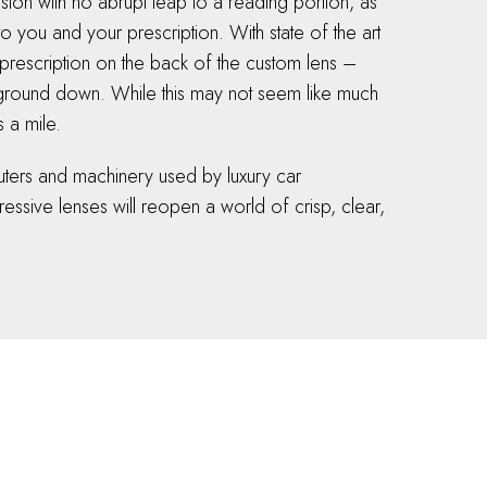
sion with no abrupt leap to a reading portion, as
o you and your prescription. With state of the art
prescription on the back of the custom lens –
d ground down. While this may not seem like much
s a mile.
mputers and machinery used by luxury car
essive lenses will reopen a world of crisp, clear,