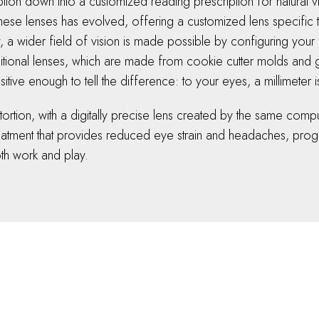
tion down into a customized reading prescription for natural vi
these lenses has evolved, offering a customized lens specific t
a wider field of vision is made possible by configuring your 
traditional lenses, which are made from cookie cutter molds an
tive enough to tell the difference: to your eyes, a millimeter i
istortion, with a digitally precise lens created by the same co
reatment that provides reduced eye strain and headaches, progr
both work and play.