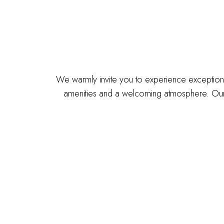
We warmly invite you to experience exceptiona
amenities and a welcoming atmosphere. Our 