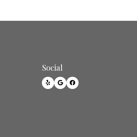
Social