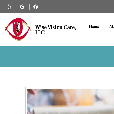
Home
Ab