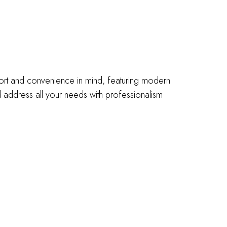
fort and convenience in mind, featuring modern
address all your needs with professionalism