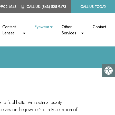
9902 6143
CALL US:
(843) 525-9473
CALL US TODAY
Contact
Eyewear
Other
Contact
Lenses
Services
and feel better with optimal quality
lves on the jeweler’s quality selection of