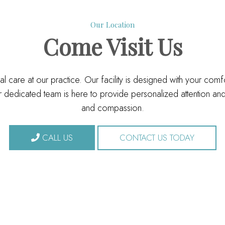
Our Location
Come
Visit Us
l care at our practice. Our facility is designed with your com
dedicated team is here to provide personalized attention and 
and compassion.
CALL US
CONTACT US TODAY