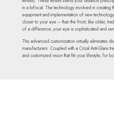
lenses). These lenses blend your distance prescrip
in a bifocal. The technology involved in creating 
equipment and implementation of new technology, 
closer to your eye – than the front, like older, 
of a difference, your eye is sophisticated and sensi
This advanced customization virtually eliminates d
manufacturers. Coupled with a Crizal Anti-Glare t
and customized vision that fits your lifestyle, for 