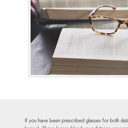
If you have been prescribed glasses for both dis