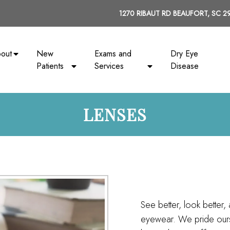
1270 RIBAUT RD BEAUFORT, SC 2
out
New
Exams and
Dry Eye
Patients
Services
Disease
LENSES
See better, look better, 
eyewear. We pride ourse