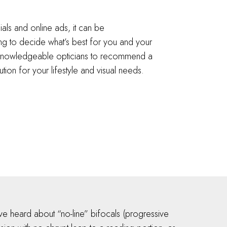
als and online ads, it can be
g to decide what’s best for you and your
r knowledgeable opticians to recommend a
ution for your lifestyle and visual needs.
e heard about “no-line” bifocals (progressive