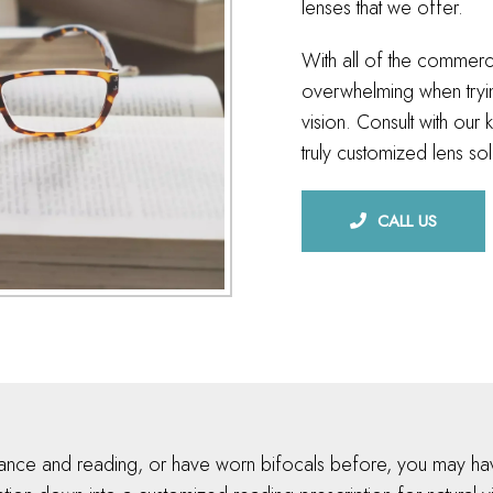
lenses that we offer.
With all of the commerci
overwhelming when tryin
vision. Consult with ou
truly customized lens sol
CALL US
tance and reading, or have worn bifocals before, you may hav