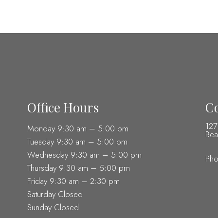
Office Hours
Co
127
Monday 9:30 am – 5:00 pm
Bea
Tuesday 9:30 am – 5:00 pm
Wednesday 9:30 am – 5:00 pm
Ph
Thursday 9:30 am – 5:00 pm
Friday 9:30 am – 2:30 pm
Saturday Closed
Sunday Closed