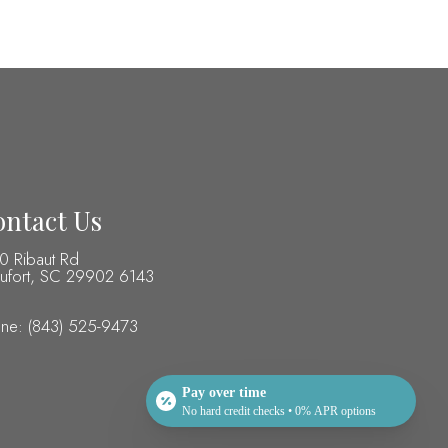
ntact Us
0 Ribaut Rd
ufort, SC 29902 6143
one:
(843) 525-9473
Pay over time
No hard credit checks • 0% APR options